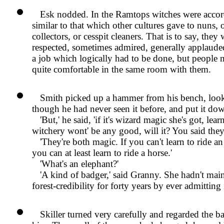
Esk nodded. In the Ramtops witches were accord
similar to that which other cultures gave to nuns, 
collectors, or cesspit cleaners. That is to say, they
respected, sometimes admired, generally applaude
a job which logically had to be done, but people n
quite comfortable in the same room with them.
Smith picked up a hammer from his bench, looke
though he had never seen it before, and put it do
But,
he said,
if it's wizard magic she's got, lear
witchery wont' be any good, will it? You said they'
They're both magic. If you can't learn to ride an
you can at least learn to ride a horse.
What's an elephant?
A kind of badger,
said Granny. She hadn't mai
forest-credibility for forty years by ever admittin
Skiller turned very carefully and regarded the b