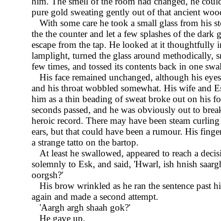
him. The smell of the room had changed, he could
pure gold sweating gently out of that ancient wo
With some care he took a small glass from his s
the the counter and let a few splashes of the dark 
escape from the tap. He looked at it thoughtfully i
lamplight, turned the glass around methodically, sn
few times, and tossed its contents back in one swa
His face remained unchanged, although his eye
and his throat wobbled somewhat. His wife and 
him as a thin beading of sweat broke out on his f
seconds passed, and he was obviously out to bre
heroic record. There may have been steam curling 
ears, but that could have been a rumour. His fin
a strange tatto on the bartop.
At least he swallowed, appeared to reach a decis
solemnly to Esk, and said,
Hwarl, ish hnish saarg
oorgsh?
His brow wrinkled as he ran the sentence past h
again and made a second attempt.
Aargh argh shaah gok?
He gave up.