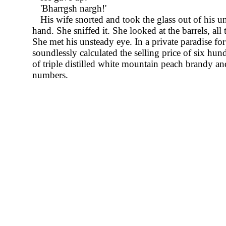
Bharrgsh nargh!
His wife snorted and took the glass out of his u
hand. She sniffed it. She looked at the barrels, all
She met his unsteady eye. In a private paradise fo
soundlessly calculated the selling price of six hun
of triple distilled white mountain peach brandy an
numbers.