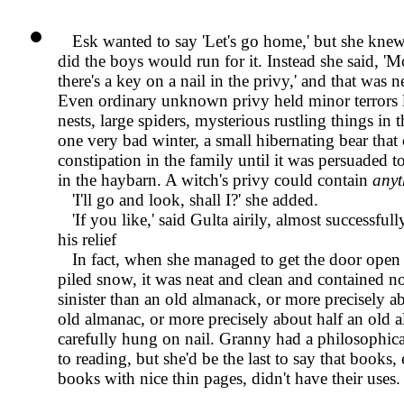
Esk wanted to say
Let's go home,
but she knew 
did the boys would run for it. Instead she said,
Mo
there's a key on a nail in the privy,
and that was ne
Even ordinary unknown privy held minor terrors l
nests, large spiders, mysterious rustling things in 
one very bad winter, a small hibernating bear that
constipation in the family until it was persuaded 
in the haybarn. A witch's privy could contain
anyt
I'll go and look, shall I?
she added.
If you like,
said Gulta airily, almost successful
his relief
In fact, when she managed to get the door open 
piled snow, it was neat and clean and contained 
sinister than an old almanack, or more precisely a
old almanac, or more precisely about half an old 
carefully hung on nail. Granny had a philosophica
to reading, but she'd be the last to say that books, 
books with nice thin pages, didn't have their uses.