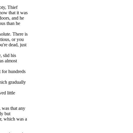
oty, Thief
now that it was
doors, and he
ious than he
olute. There is
tious, or you
're dead, just
 slid his
was almost
t for hundreds
hich gradually
ed little
, was that any
ly but
ar, which was a