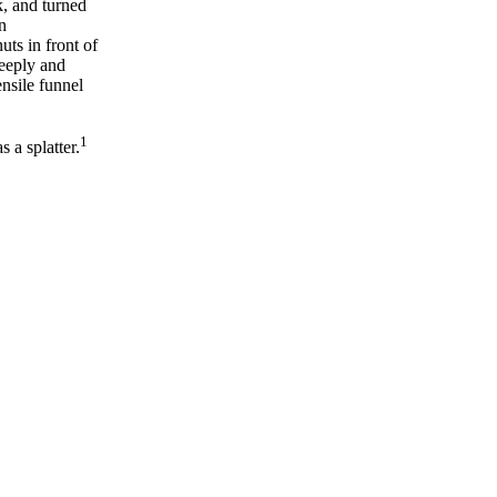
k, and turned
n
uts in front of
deeply and
ensile funnel
1
 a splatter.