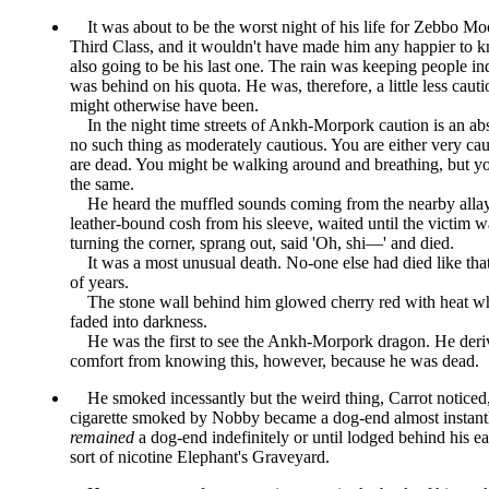
It was about to be the worst night of his life for Zebbo Mo
Third Class, and it wouldn't have made him any happier to k
also going to be his last one. The rain was keeping people in
was behind on his quota. He was, therefore, a little less caut
might otherwise have been.
In the night time streets of Ankh-Morpork caution is an abs
no such thing as moderately cautious. You are either very cau
are dead. You might be walking around and breathing, but you
the same.
He heard the muffled sounds coming from the nearby allay,
leather-bound cosh from his sleeve, waited until the victim 
turning the corner, sprang out, said
Oh, shi—
and died.
It was a most unusual death. No-one else had died like tha
of years.
The stone wall behind him glowed cherry red with heat w
faded into darkness.
He was the first to see the Ankh-Morpork dragon. He deriv
comfort from knowing this, however, because he was dead.
He smoked incessantly but the weird thing, Carrot noticed
cigarette smoked by Nobby became a dog-end almost instant
remained
a dog-end indefinitely or until lodged behind his e
sort of nicotine Elephant's Graveyard.