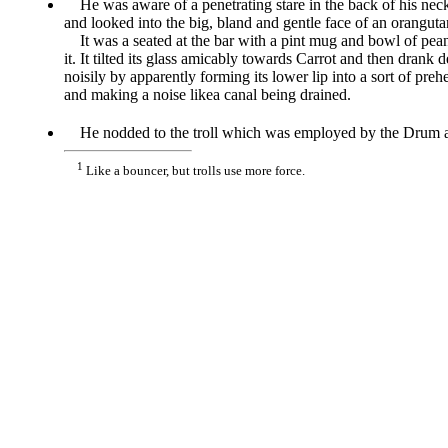
He was aware of a penetrating stare in the back of his nec
and looked into the big, bland and gentle face of an oranguta
It was a seated at the bar with a pint mug and bowl of pean
it. It tilted its glass amicably towards Carrot and then drank 
noisily by apparently forming its lower lip into a sort of preh
and making a noise likea canal being drained.
He nodded to the troll which was employed by the Drum as
1
Like a bouncer, but trolls use more force.