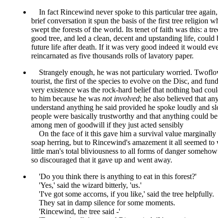
In fact Rincewind never spoke to this particular tree again,
brief conversation it spun the basis of the first tree religion w
swept the forests of the world. Its tenet of faith was this: a tr
good tree, and led a clean, decent and upstanding life, could 
future life after death. If it was very good indeed it would ev
reincarnated as five thousands rolls of lavatory paper.
Strangely enough, he was not particulary worried. Twofl
tourist, the first of the species to evolve on the Disc, and fun
very existence was the rock-hard belief that nothing bad cou
to him because he was
not involved
; he also believed that a
understand anything he said provided he spoke loudly and sl
people were basically trustworthy and that anything could be
among men of goodwill if they just acted sensibly
On the face of it this gave him a survival value marginally 
soap herring, but to Rincewind's amazement it all seemed to
little man's total bliviousness to all forms of danger someh
so discouraged that it gave up and went away.
Do you think there is anything to eat in this forest?
Yes,
said the wizard bitterly,
us.
I've got some accorns, if you like,
said the tree helpfully.
They sat in damp silence for some moments.
Rincewind, the tree said -