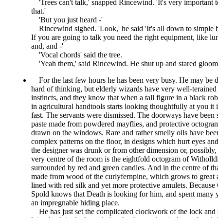
Trees can't talk,
snapped Rincewind.
It's very important
that.
But you just heard -
Rincewind sighed.
Look,
he said
It's all down to simple b
If you are going to talk you need the right equipment, like lu
and, and -
Vocal chords
said the tree.
Yeah them,
said Rincewind. He shut up and stared gloomil
For the last few hours he has been very busy. He may be de
hard of thinking, but elderly wizards have very well-terained
instincts, and they know that when a tall figure in a black rob
in agricultural handtools starts looking thoughtfully at you it i
fast. The servants were dismissed. The doorways have been 
paste made from powdered mayflies, and protective octogra
drawn on the windows. Rare and rather smelly oils have bee
complex patterns on the floor, in designs which hurt eyes and
the designer was drunk or from other dimension or, possibly, 
very centre of the room is the eightfold octogram of Witholld
surrounded by red and green candles. And in the centre of tha
made from wood of the curlyfernpine, which grows to great ag
lined with red silk and yet more protective amulets. Because
Spold knows that Death is looking for him, and spent many 
an impregnable hiding place.
He has just set the complicated clockwork of the lock and s