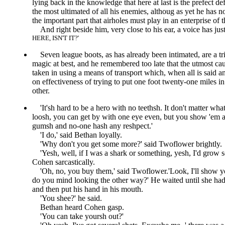
lying back in the knowledge that here at last is the prefect d
the most ultimated of all his enemies, althoug as yet he has n
the important part that airholes must play in an enterprise of t
And right beside him, very close to his ear, a voice has just
HERE, ISN'T IT?
Seven league boots, as has already been intimated, are a tr
magic at best, and he remembered too late that the utmost ca
taken in using a means of transport which, when all is said an
on effectiveness of trying to put one foot twenty-one miles in 
other.
It'sh hard to be a hero with no teethsh. It don't matter wha
loosh, you can get by with one eye even, but you show 'em a
gumsh and no-one hash any reshpect.
I do,
said Bethan loyally.
Why don't you get some more?
said Twoflower brightly.
Yesh, well, if I was a shark or something, yesh, I'd grow
Cohen sarcastically.
Oh, no, you buy them,
said Twoflower.
Look, I'll show y
do you mind looking the other way?
He waited until she ha
and then put his hand in his mouth.
You shee?
he said.
Bethan heard Cohen gasp.
You can take yoursh out?