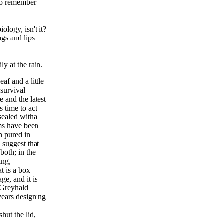
 to remember
iology, isn't it?
ngs and lips
y at the rain.
af and a little
 survival
e and the latest
s time to act
sealed witha
ms have been
n pured in
 suggest that
both; in the
ing,
t is a box
e, and it is
 Greyhald
years designing
hut the lid,