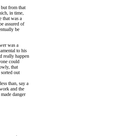
 but from that
hich, in time,
ee that was a
be assured of
entually be
ower was a
damental to his
ld really happen
nyone could
owly, that
 sorted out
less than, say a
 work and the
ow made danger