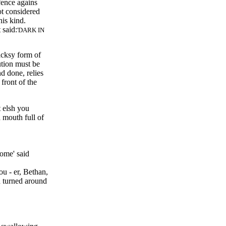
efence agains
ot considered
his kind.
 said:
DARK IN
icksy form of
ution must be
d done, relies
front of the
t elsh you
 mouth full of
 some
said
ou - er, Bethan,
d turned around