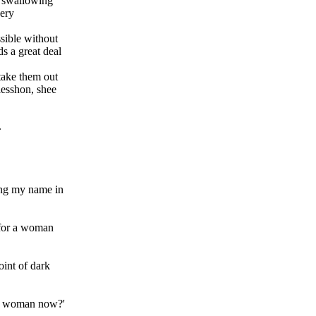
 swallowing
very
sible without
s a great deal
take them out
 lesshon, shee
.
ing my name in
d for a woman
oint of dark
n a woman now?