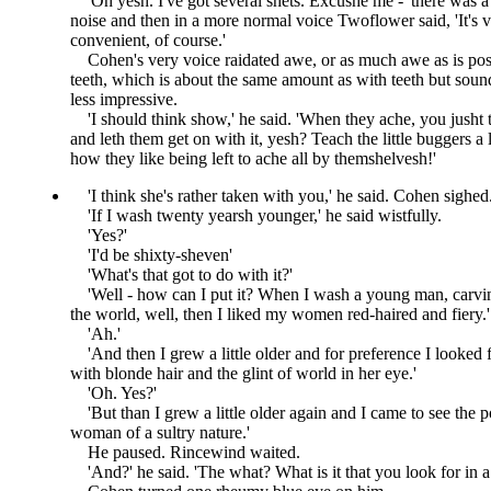
Oh yesh. I've got several shets. Excushe me -
there was a
noise and then in a more normal voice Twoflower said,
It's 
convenient, of course.
Cohen's very voice raidated awe, or as much awe as is pos
teeth, which is about the same amount as with teeth but sound
less impressive.
I should think show,
he said.
When they ache, you jusht 
and leth them get on with it, yesh? Teach the little buggers a
how they like being left to ache all by themshelvesh!
I think she's rather taken with you,
he said. Cohen sighed
If I wash twenty yearsh younger,
he said wistfully.
Yes?
I'd be shixty-sheven
What's that got to do with it?
Well - how can I put it? When I wash a young man, carv
the world, well, then I liked my women red-haired and fiery.
Ah.
And then I grew a little older and for preference I looke
with blonde hair and the glint of world in her eye.
Oh. Yes?
But than I grew a little older again and I came to see the p
woman of a sultry nature.
He paused. Rincewind waited.
And?
he said.
The what? What is it that you look for i