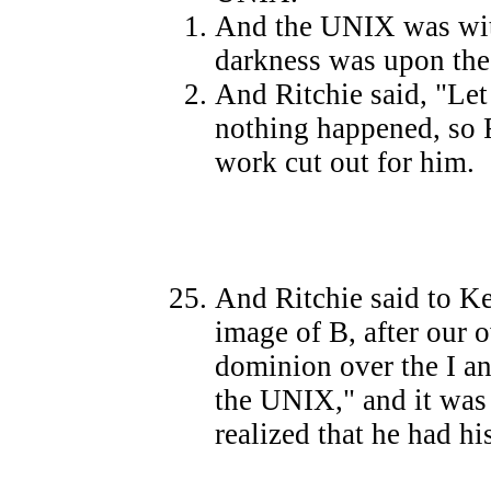
And the UNIX was wit
darkness was upon the
And Ritchie said, "Let
nothing happened, so R
work cut out for him.
And Ritchie said to Ke
image of B, after our 
dominion over the I an
the UNIX," and it was 
realized that he had hi