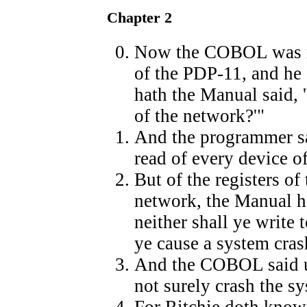
Chapter 2
Now the COBOL was m
of the PDP-11, and he
hath the Manual said, 
of the network?'"
And the programmer 
read of every device o
But of the registers of 
network, the Manual hat
neither shall ye write 
ye cause a system cras
And the COBOL said u
not surely crash the s
For Ritchie doth know 