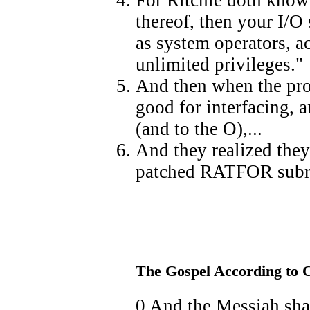
thereof, then your I/O 
as system operators, a
unlimited privileges."
And then when the pro
good for interfacing, a
(and to the O),...
And they realized they
patched RATFOR subro
The Gospel According to 
0 And the Messiah sha