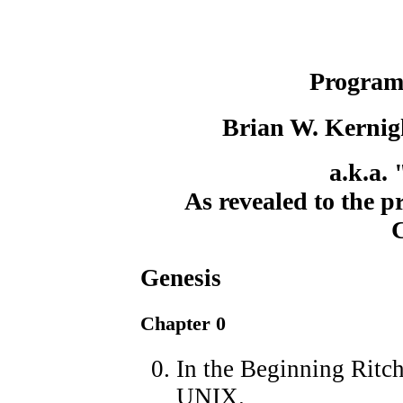
Program
Brian W. Kernig
a.k.a.
As revealed to the 
Genesis
Chapter 0
In the Beginning Ritch
UNIX.