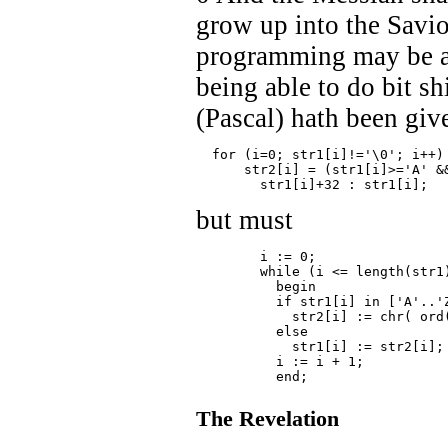
grow up into the Savio
programming may be ac
being able to do bit s
(Pascal) hath been giv
  for (i=0; str1[i]!='\0'; i++)
      str2[i] = (str1[i]>='A' &
	str1[i]+32 : str1[i];
but must
	i := 0;
	while (i <= length(str1
	  begin
	  if str1[i] in ['A'..'
	    str2[i] := chr( ord
	  else
	    str1[i] := str2[i];
	  i := i + 1;
	  end;
The Revelation