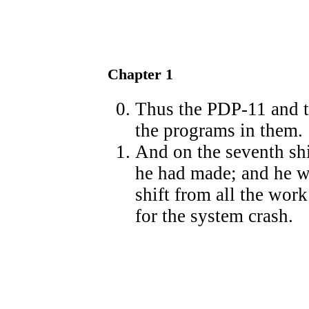
Chapter 1
Thus the PDP-11 and t
the programs in them.
And on the seventh sh
he had made; and he w
shift from all the work
for the system crash.