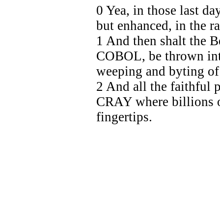
0 Yea, in those last da
but enhanced, in the 
1 And then shalt the 
COBOL, be thrown into
weeping and byting of
2 And all the faithful
CRAY where billions o
fingertips.